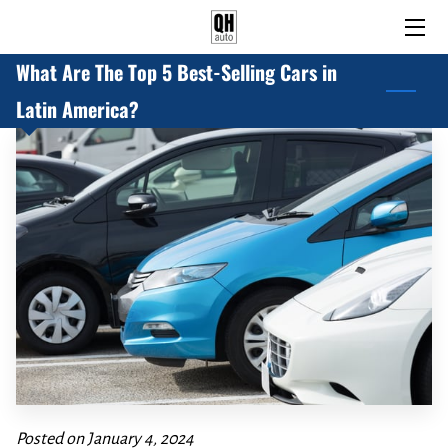
What Are The Top 5 Best-Selling Cars in
HOME
Latin America?
PRE-OWNED AND USED CARS
BLOG
ABOUT US
CONTACT US
Posted on January 4, 2024