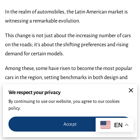
In the realm of automobiles, the Latin American market is
witnessing a remarkable evolution.
This change is not just about the increasing number of cars
on the roads; it's about the shifting preferences and rising
demand for certain models.
Among these, some have risen to become the most popular
cars in the region, setting benchmarks in both design and
performance.
We respect your privacy
As buyers seek
vehicles that offer both quality and value
,
By continuing to use our website, you agree to our cookies
policy.
understanding the trends of popular car models in Latin
America becomes crucial.
EN
Accept
These trends not only reflect consumer preferences but also