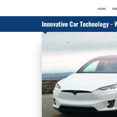
HOME
PR
Innovative Car Technology - 