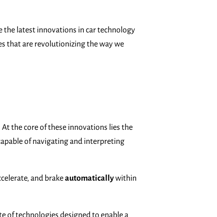
ore the latest innovations in car technology
es that are revolutionizing the way we
At the core of these innovations lies the
apable of navigating and interpreting
ccelerate, and brake
automatically
within
te of technologies designed to enable a