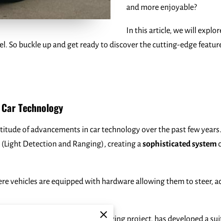
and more enjoyable?
In this article, we will expl
l. So buckle up and get ready to discover the cutting-edge featur
g Car Technology
titude of advancements in car technology over the past few years. 
 (Light Detection and Ranging), creating a
sophisticated system
c
ere vehicles are equipped with hardware allowing them to steer, a
riginated from Google’s self-driving project, has developed a sui