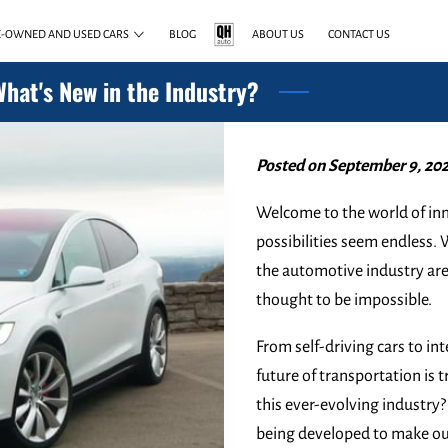
E-OWNED AND USED CARS
BLOG
ABOUT US
CONTACT US
What's New in the Industry?
Posted on September 9, 202
Welcome to the world of inn
possibilities seem endless.
the automotive industry ar
thought to be impossible.
From self-driving cars to i
future of transportation is t
this ever-evolving industr
being developed to make our 