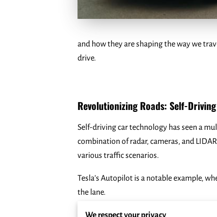
and how they are shaping the way we trave
drive.
Revolutionizing Roads: Self-Drivin
Self-driving car technology has seen a mul
combination of radar, cameras, and LIDAR
various traffic scenarios.
Tesla’s Autopilot is a notable example, wh
the lane.
Another significant player, Waymo, which o
We respect your privacy