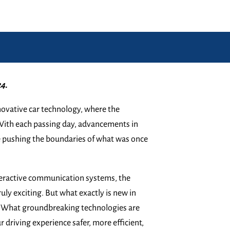
4.
ovative car technology, where the
 With each passing day, advancements in
e pushing the boundaries of what was once
nteractive communication systems, the
ruly exciting. But what exactly is new in
y? What groundbreaking technologies are
driving experience safer, more efficient,