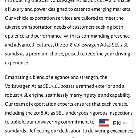
Introducing the 2018 Volkswagen Atlas SEL 3.6L – a pinnacle
of luxury and power designed to cater to emerging markets.
Our vehicle exportation services are tailored to meet the
diverse transportation needs of customers seeking both
opulence and performance. With its commanding presence
and advanced features, the 2018 Volkswagen Atlas SEL 3.6L
stands as a premium choice, poised to redefine your driving
experience.
Emanating a blend of elegance and strength, the
Volkswagen Atlas SEL 3.6L boasts a refined exterior and a
robust 3.6L engine, seamlessly marrying style and capability.
Our team of exportation experts ensures that each vehicle,
including the 2018 Atlas SEL, undergoes rigorous inspections
to uphold our unwavering commitment to superior quality
EN
standards. Reflecting our dedication to delivering excellence,