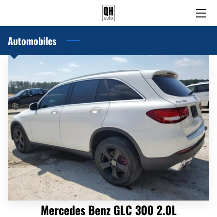
Automobiles
HOME
PRE-OWNED AND USED CARS
BLOG
ABOUT US
CONTACT US
Mercedes Benz GLC 300 2.0L