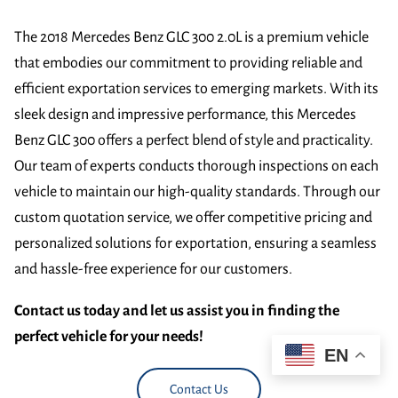
The 2018 Mercedes Benz GLC 300 2.0L is a premium vehicle
that embodies our commitment to providing reliable and
efficient exportation services to emerging markets. With its
sleek design and impressive performance, this Mercedes
Benz GLC 300 offers a perfect blend of style and practicality.
Our team of experts conducts thorough inspections on each
vehicle to maintain our high-quality standards. Through our
custom quotation service, we offer competitive pricing and
personalized solutions for exportation, ensuring a seamless
and hassle-free experience for our customers.
Contact us today and let us assist you in finding the
perfect vehicle for your needs!
EN
Contact Us