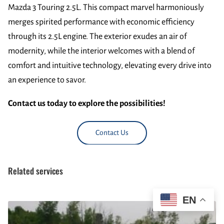
Mazda 3 Touring 2.5L. This compact marvel harmoniously
merges spirited performance with economic efficiency
through its 2.5L engine. The exterior exudes an air of
modernity, while the interior welcomes with a blend of
comfort and intuitive technology, elevating every drive into
an experience to savor.
Contact us today to explore the possibilities!
Contact Us
Related services
EN