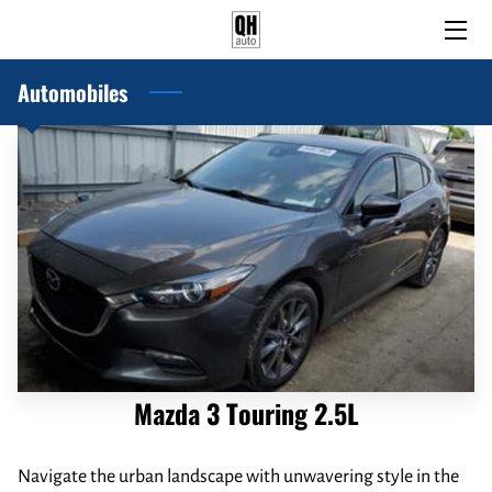
Automobiles
HOME
PRE-OWNED AND USED CARS
BLOG
ABOUT US
CONTACT US
Mazda 3 Touring 2.5L
Navigate the urban landscape with unwavering style in the