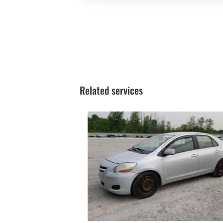
Related services