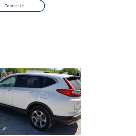
Contact Us