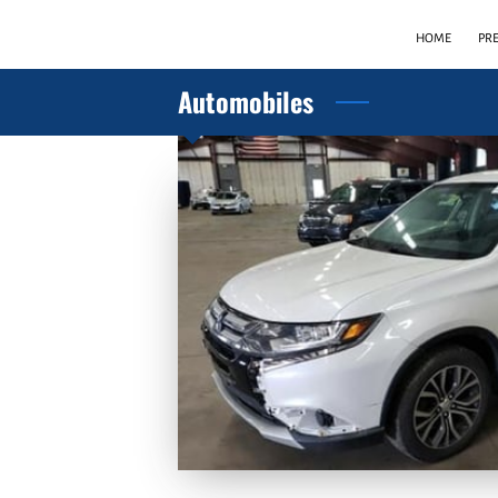
HOME
PR
Automobiles