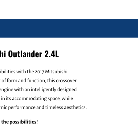
hi Outlander 2.4L
ibilities with the 2017 Mitsubishi
of form and function, this crossover
engine with an intelligently designed
ge in its accommodating space, while
namic performance and timeless aesthetics.
the possibilities!