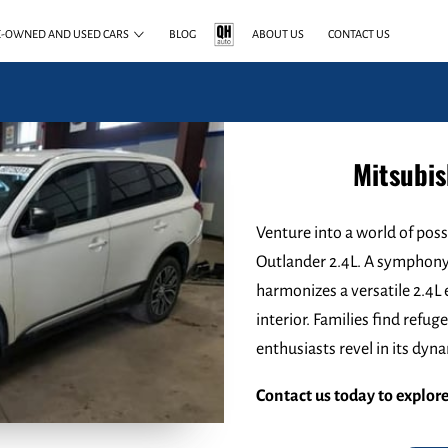
E-OWNED AND USED CARS
BLOG
ABOUT US
CONTACT US
Mitsubis
Venture into a world of poss
Outlander 2.4L. A symphony 
harmonizes a versatile 2.4L 
interior. Families find refu
enthusiasts revel in its dy
Contact us today to explore 